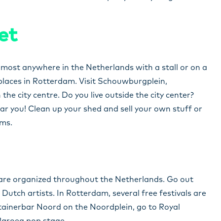
et
lmost anywhere in the Netherlands with a stall or on a
 places in Rotterdam. Visit Schouwburgplein,
he city centre. Do you live outside the city center?
ar you! Clean up your shed and sell your own stuff or
ems.
s are organized throughout the Netherlands. Go out
Dutch artists. In Rotterdam, several free festivals are
ntainerbar Noord on the Noordplein, go to Royal