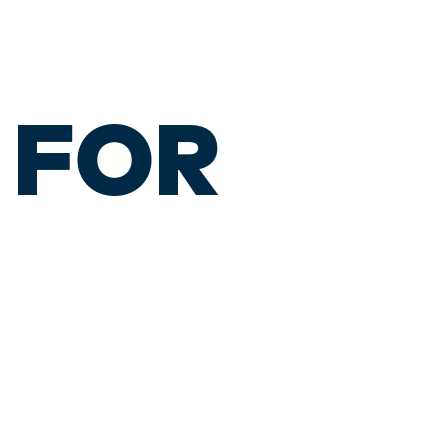
S FOR