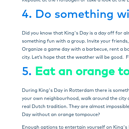
Republic at the Hofbogen or take a look at the
4. Do something wi
Did you know that King's Day is a day off for al
something fun with a group. Invite your friends
Organize a game day with a barbecue, rent a boa
city. Let’s hope that the weather will be good. 
5.
Eat an orange 
During King's Day in Rotterdam there is somethi
your own neighbourhood, walk around the city a
real Dutch tradition. They are almost impossible 
Day without an orange tompouce?
Enough options to entertain yourself on King's