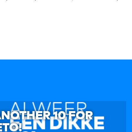
ANOTHER 10 FOR
TO!