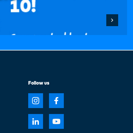
Follow us