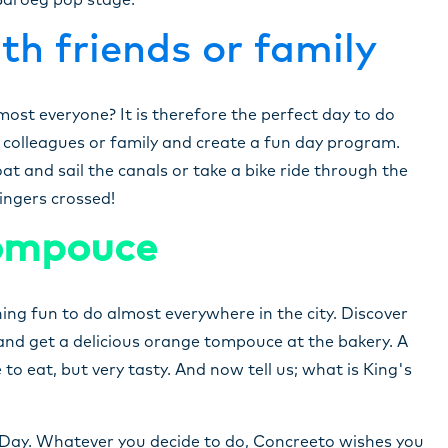
 Baroeg pop stage.
th friends or family
most everyone? It is therefore the perfect day to do
, colleagues or family and create a fun day program.
t and sail the canals or take a bike ride through the
Fingers crossed!
tompouce
ng fun to do almost everywhere in the city. Discover
nd get a delicious orange tompouce at the bakery. A
to eat, but very tasty. And now tell us; what is King's
 Day. Whatever you decide to do, Concreeto wishes you