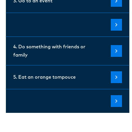
3. Go to an event
4. Do something with friends or
family
5. Eat an orange tompouce