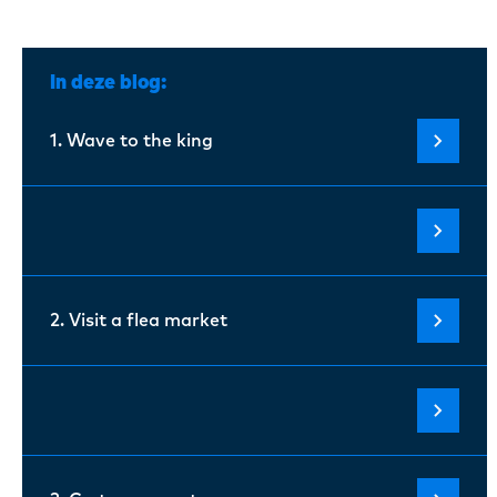
In deze blog:
1. Wave to the king
2. Visit a flea market