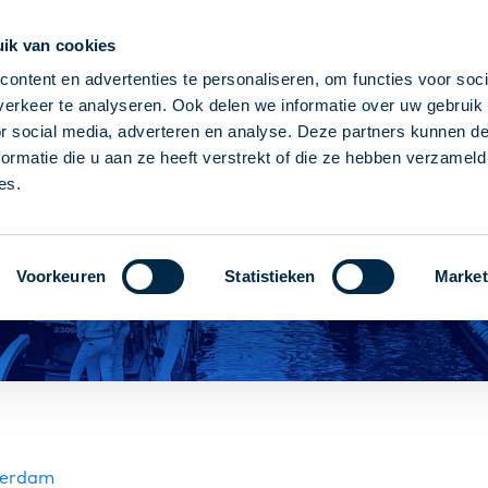
ik van cookies
k every Wednesday
95% working within 2 days
1 co
ontent en advertenties te personaliseren, om functies voor soci
erkeer te analyseren. Ook delen we informatie over uw gebruik
or social media, adverteren en analyse. Deze partners kunnen 
ormatie die u aan ze heeft verstrekt of die ze hebben verzameld
es.
Voorkeuren
Statistieken
Market
tterdam