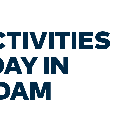
CTIVITIE
DAY IN
DAM