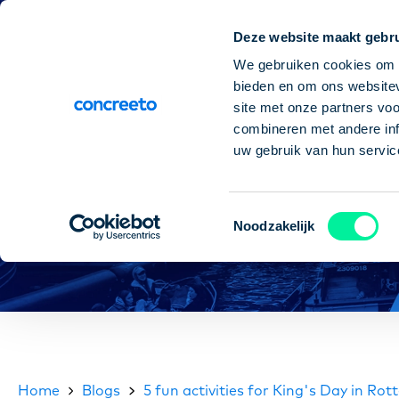
Deze website maakt gebru
Paychec
We gebruiken cookies om c
bieden en om ons websitev
site met onze partners vo
combineren met andere inf
uw gebruik van hun servic
Toestemmingsselectie
Noodzakelijk
Home
Blogs
5 fun activities for King's Day in Ro