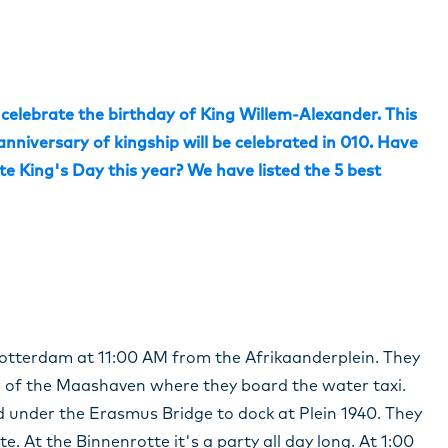
 celebrate the birthday of King Willem-Alexander. This
 anniversary of kingship will be celebrated in 010. Have
e King's Day this year? We have listed the 5 best
s Rotterdam at 11:00 AM from the Afrikaanderplein. They
er of the Maashaven where they board the water taxi.
 under the Erasmus Bridge to dock at Plein 1940. They
. At the Binnenrotte it's a party all day long. At 1:00