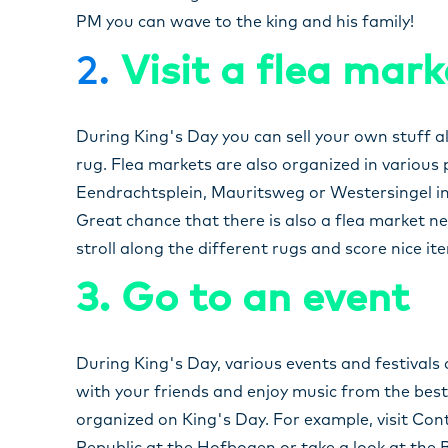
PM you can wave to the king and his family!
2.
Visit a flea mark
During King's Day you can sell your own stuff a
rug. Flea markets are also organized in various
Eendrachtsplein, Mauritsweg or Westersingel in t
Great chance that there is also a flea market ne
stroll along the different rugs and score nice it
3. Go to an event
During King's Day, various events and festival
with your friends and enjoy music from the best 
organized on King's Day. For example, visit Co