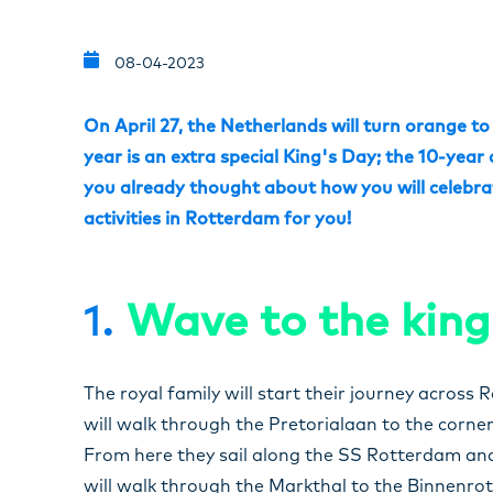
08-04-2023
On April 27, the Netherlands will turn orange to
year is an extra special King's Day; the 10-year
you already thought about how you will celebrat
activities in Rotterdam for you!
1.
Wave to the king
The royal family will start their journey acros
will walk through the Pretorialaan to the corn
From here they sail along the SS Rotterdam and
will walk through the Markthal to the Binnenrotte