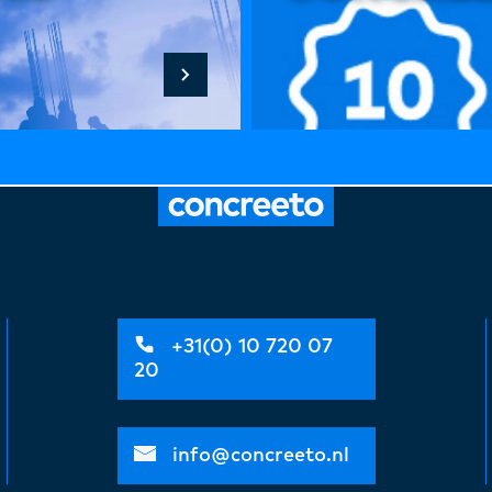
+31(0) 10 720 07
20
info@concreeto.nl