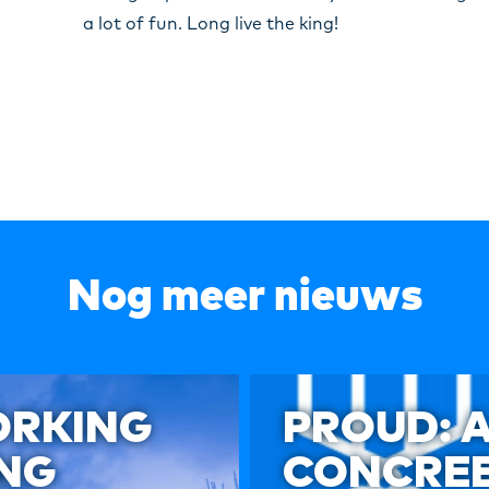
a lot of fun. Long live the king!
Nog meer nieuws
ORKING
PROUD: 
ING
CONCREE