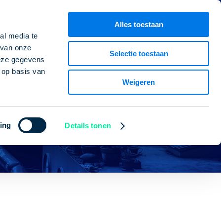
CV builder
ntact person
Alles toestaan
al media te
 van onze
Selectie toestaan
deze gegevens
 op basis van
Weigeren
ing
Details tonen