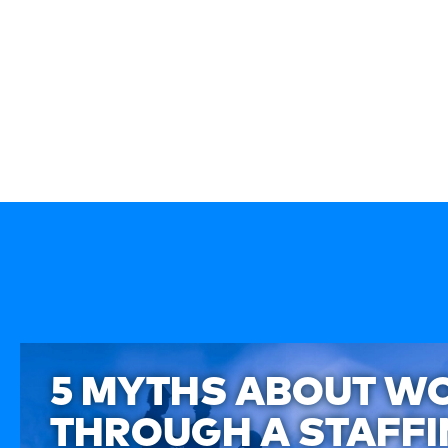
5 MYTHS ABOUT W
THROUGH A STAFF