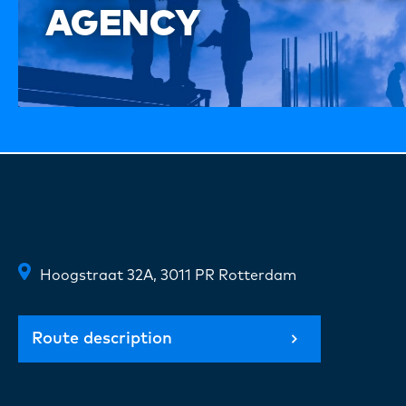
AGENCY
Hoogstraat 32A, 3011 PR Rotterdam
Route description