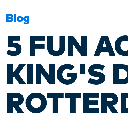
Blog
5 FUN A
KING'S 
ROTTER