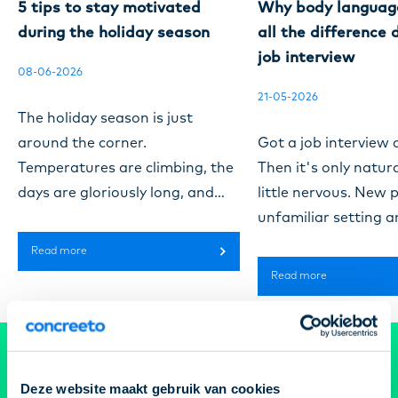
5 tips to stay motivated
Why body languag
during the holiday season
all the difference 
job interview
08-06-2026
21-05-2026
The holiday season is just
around the corner.
Got a job interview
Temperatures are climbing, the
Then it's only natura
days are gloriously long, and
little nervous. New 
the workplace gets a lot quieter.
unfamiliar setting a
While many people are off
course that one role
Read more
enjoying a break, you might be
really hoping to lan
Read more
carrying on as usual. And
to make a good impr
honestly, that can be tiring.
your body language 
Fewer colleagues around, less
bigger part in that 
Get your dream job
buzz in the air, and a workday
might think. Resear
Deze website maakt gebruik van cookies
that ends up feeling longer
estimate that the ma