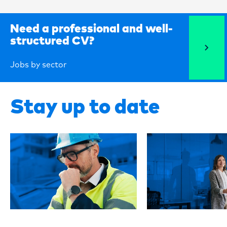
Need a professional and well-
structured CV?
Jobs by sector
Stay up to date