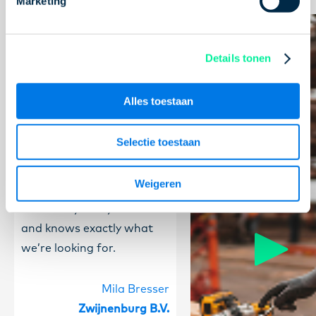
Marketing
We’ve been working with
Concreeto for quite a
Details tonen
while now. We regularly
have people working
Alles toestaan
through them, and it has
always been a good
Selectie toestaan
experience. William is our
dedicated contact person,
Weigeren
and that works really well.
He’s always easy to reach
and knows exactly what
we’re looking for.
Mila Bresser
Zwijnenburg B.V.