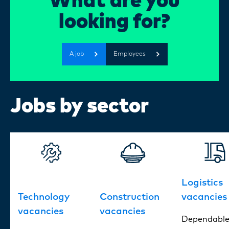
What are you
Certi
DEDICATION?
looking for?
About
A job
Employees
Our w
Jobs by sector
Blogs
FAQ
Logistics
Cont
Technology
Construction
vacancies
vacancies
vacancies
Dependabl