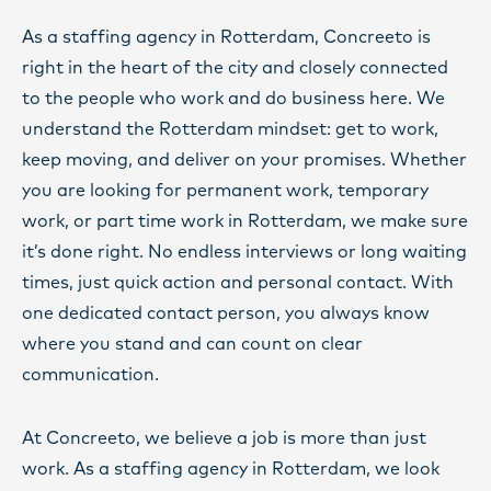
As a staffing agency in Rotterdam, Concreeto is
right in the heart of the city and closely connected
to the people who work and do business here. We
understand the Rotterdam mindset: get to work,
keep moving, and deliver on your promises. Whether
you are looking for permanent work, temporary
work, or part time work in Rotterdam, we make sure
it’s done right. No endless interviews or long waiting
times, just quick action and personal contact. With
one dedicated contact person, you always know
where you stand and can count on clear
communication.
At Concreeto, we believe a job is more than just
work. As a staffing agency in Rotterdam, we look