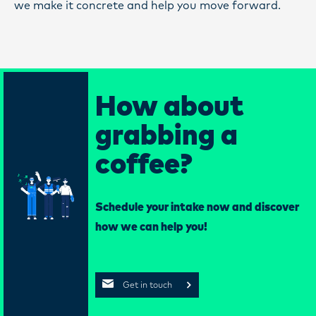
we make it concrete and help you move forward.
How about
grabbing a
coffee?
Schedule your intake now and discover
how we can help you!
Get in touch