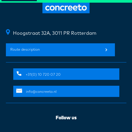
Hoogstraat 32A, 3011 PR Rotterdam
Route description
+31(0) 10 720 07 20
info@concreeto.nl
Follow us