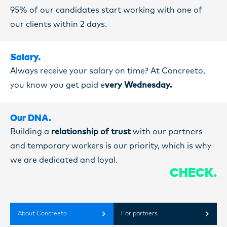
95% of our candidates start working with one of
our clients within 2 days.
Salary.
Always receive your salary on time? At Concreeto,
you know you get paid e
very Wednesday.
Our DNA.
Building a
relationship of trust
with our partners
and temporary workers is our priority, which is why
we are dedicated and loyal.
CHECK.
About Concreeto
For partners