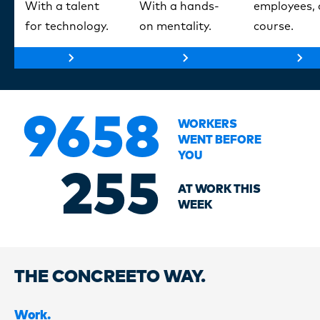
With a talent
With a hands-
employees, 
for technology.
on mentality.
course.
9658
WORKERS
WENT BEFORE
YOU
255
AT WORK THIS
WEEK
THE CONCREETO WAY.
Work.