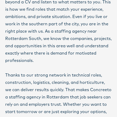
beyond a CV and listen to what matters to you. This
is how we find roles that match your experience,
ambitions, and private situation. Even if you live or
work in the southern part of the city, you are in the
right place with us. As a staffing agency near
Rotterdam South, we know the companies, projects,
and opportunities in this area well and understand
exactly where there is demand for motivated
professionals.
Thanks to our strong network in technical roles,
construction, logistics, cleaning, and horticulture,
we can deliver results quickly. That makes Concreeto
a staffing agency in Rotterdam that job seekers can
rely on and employers trust. Whether you want to
start tomorrow or are just exploring your options,