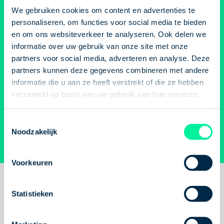
sent straight to your
We gebruiken cookies om content en advertenties te
because of it.
That's why we're
our communication 
email? Check!
personaliseren, om functies voor social media te bieden
sharing five tips to help you
verbal. What you sa
en om ons websiteverkeer te analyseren. Ook delen we
stay motivated during this
but how you say it 
informatie over uw gebruik van onze site met onze
Get a notification when your dream job is available
quieter period.
carry yourself says j
partners voor social media, adverteren en analyse. Deze
again or submit an open application!
much.
The good new
partners kunnen deze gegevens combineren met andere
language is somethi
informatie die u aan ze heeft verstrekt of die ze hebben
verzameld op basis van uw gebruik van hun services.
Job alert
practise. With these 
come across confide
Open application
Toestemmingsselectie
get more out of you
Noodzakelijk
conversation.
Subscribe to newsletter
Voorkeuren
Concreeto stars
Statistieken
speak out