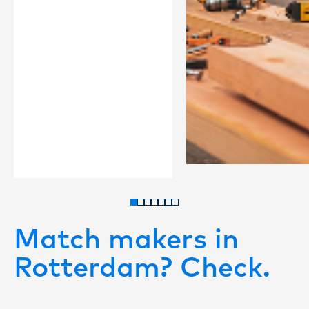
Match makers in
Rotterdam? Check.