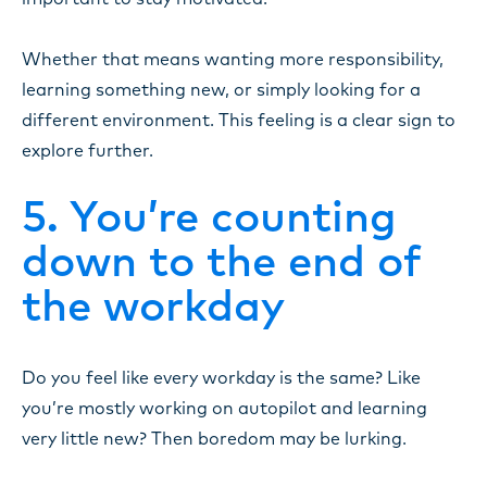
Whether that means wanting more responsibility,
learning something new, or simply looking for a
different environment. This feeling is a clear sign to
explore further.
5. You’re counting
down to the end of
the workday
Do you feel like every workday is the same? Like
you’re mostly working on autopilot and learning
very little new? Then boredom may be lurking.