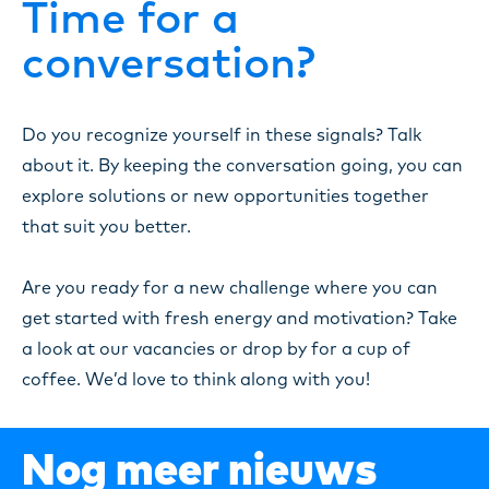
Time for a
conversation?
Do you recognize yourself in these signals? Talk
about it. By keeping the conversation going, you can
explore solutions or new opportunities together
that suit you better.
Are you ready for a new challenge where you can
get started with fresh energy and motivation? Take
a look at our vacancies or drop by for a cup of
coffee. We’d love to think along with you!
Nog meer nieuws