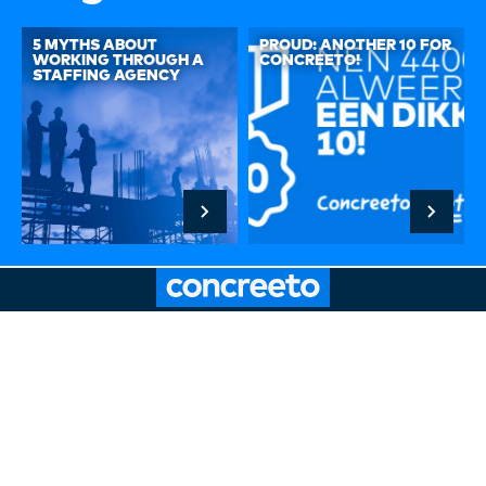
5 MYTHS ABOUT
PROUD: ANOTHER 10 FOR
WORKING THROUGH A
CONCREETO!
STAFFING AGENCY
Hoogstraat 32A, 3011 PR Rotterdam
Route description