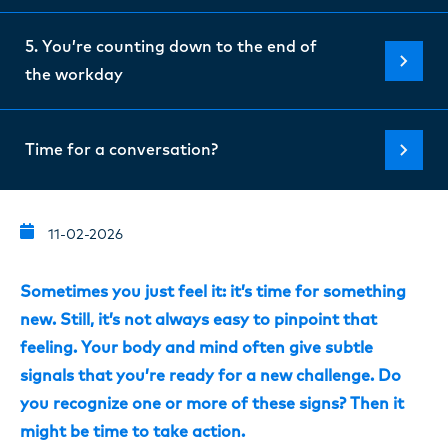
5. You’re counting down to the end of
the workday
Time for a conversation?
11-02-2026
Sometimes you just feel it: it’s time for something
new. Still, it’s not always easy to pinpoint that
feeling. Your body and mind often give subtle
signals that you’re ready for a new challenge. Do
you recognize one or more of these signs? Then it
might be time to take action.