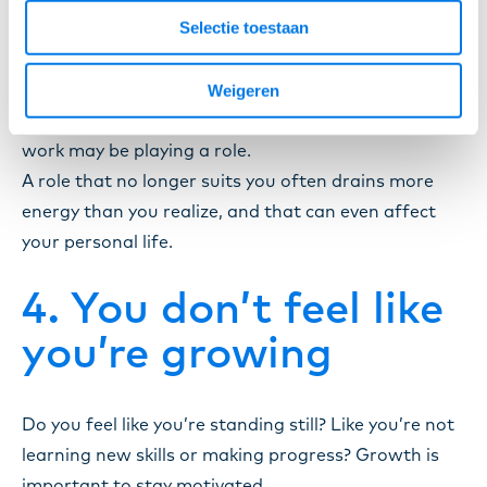
Selectie toestaan
Do you notice that you often feel exhausted or
Weigeren
irritable after a workday? Occasionally that makes
sense, but when it continues for a longer period,
work may be playing a role.
A role that no longer suits you often drains more
energy than you realize, and that can even affect
your personal life.
4. You don’t feel like
you’re growing
Do you feel like you’re standing still? Like you’re not
learning new skills or making progress? Growth is
important to stay motivated.