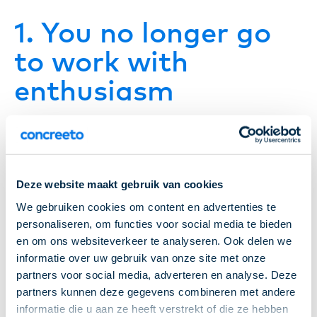
1. You no longer go
to work with
enthusiasm
Everyone has an off day now and then,that’s
completely normal. But if you consistently go to
work feeling reluctant, that’s an important signal.
Deze website maakt gebruik van cookies
We gebruiken cookies om content en advertenties te
Is your job no longer challenging enough? Or do you
personaliseren, om functies voor social media te bieden
notice that the collaboration with colleagues isn’t
en om ons websiteverkeer te analyseren. Ook delen we
what you expected? Talk about it. Sometimes a
informatie over uw gebruik van onze site met onze
partners voor social media, adverteren en analyse. Deze
small adjustment is enough, and sometimes it
partners kunnen deze gegevens combineren met andere
means you might thrive better in a different role or
informatie die u aan ze heeft verstrekt of die ze hebben
work environment.