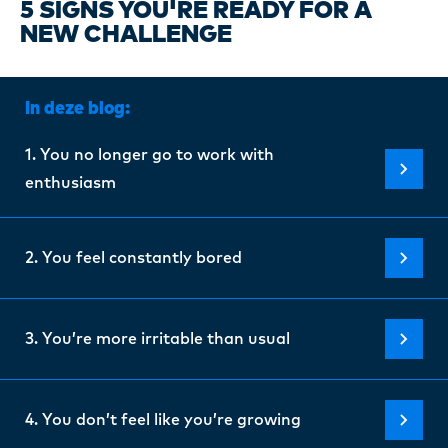
Certi
5 SIGNS YOU'RE READY FOR A
NEW CHALLENGE
About
In deze blog:
Our w
1. You no longer go to work with
enthusiasm
Blogs
2. You feel constantly bored
FAQ
3. You’re more irritable than usual
Cont
4. You don’t feel like you’re growing