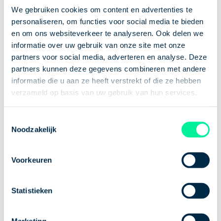
together 5 ultimate tips to help you relax after a
We gebruiken cookies om content en advertenties te
long day. Let’s dive in!
personaliseren, om functies voor social media te bieden
en om ons websiteverkeer te analyseren. Ook delen we
informatie over uw gebruik van onze site met onze
1. Make time for
partners voor social media, adverteren en analyse. Deze
what brings you
partners kunnen deze gegevens combineren met andere
informatie die u aan ze heeft verstrekt of die ze hebben
peace
verzameld op basis van uw gebruik van hun services.
Toestemmingsselectie
Do you enjoy reading, solving puzzles, relaxing with
Noodzakelijk
music, or playing video games? Whatever it is that
helps you unwind, make time for it on purpose. By
Voorkeuren
doing so, you consciously step away from work—and
that alone will bring a sense of calm.
2. Go for a workout
Statistieken
or a walk
Marketing