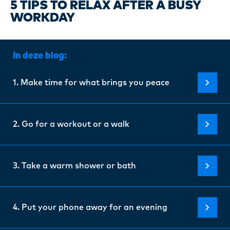
Certi
5 TIPS TO RELAX AFTER A BUSY
WORKDAY
About
In deze blog:
Our w
1. Make time for what brings you peace
Blogs
2. Go for a workout or a walk
FAQ
3. Take a warm shower or bath
Cont
4. Put your phone away for an evening