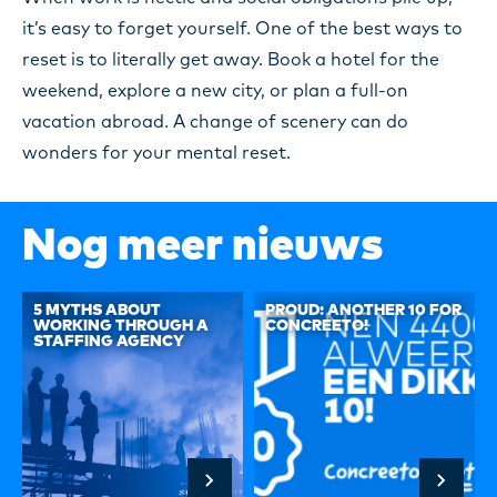
it’s easy to forget yourself. One of the best ways to
reset is to literally get away. Book a hotel for the
weekend, explore a new city, or plan a full-on
vacation abroad. A change of scenery can do
wonders for your mental reset.
Nog meer nieuws
5 MYTHS ABOUT
PROUD: ANOTHER 10 FOR
WORKING THROUGH A
CONCREETO!
STAFFING AGENCY