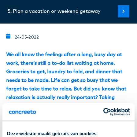
5. Plan a vacation or weekend getaway
24-05-2022
We all know the feeling: after a long, busy day at
work, there’s still a to-do list waiting at home.
Groceries to get, laundry to fold, and dinner that
needs to be made. Life can get so busy that we
forget to take time to relax. But did you know that
relaxation is actually really important? Taking
proper rest helps your body recover from the day’s
efforts and can even make you more productive the
next day! Because we understand that unwinding
after work isn’t always easy for everyone, we’ve put
Deze website maakt gebruik van cookies