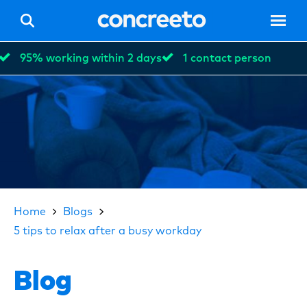
95% working within 2 days
1 contact person
Hom
Vacan
Home
Blogs
5 tips to relax after a busy workday
For p
Blog