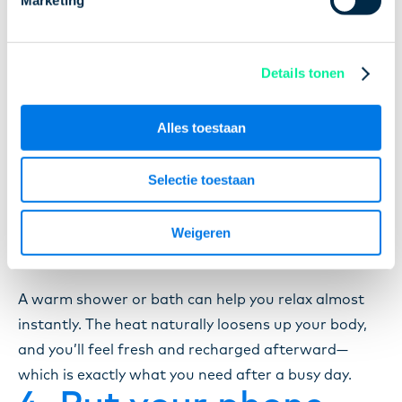
Most of us know that exercise is good for us.
Details tonen
Physical activity releases chemicals in your brain
that boost happiness and help you relax. It also
helps clear your mind. Not a fan of working out, but
Alles toestaan
open to a little movement? Take a walk outside! The
fresh air and gentle exercise will do wonders.
Selectie toestaan
3. Take a warm
shower or bath
Weigeren
A warm shower or bath can help you relax almost
instantly. The heat naturally loosens up your body,
and you’ll feel fresh and recharged afterward—
which is exactly what you need after a busy day.