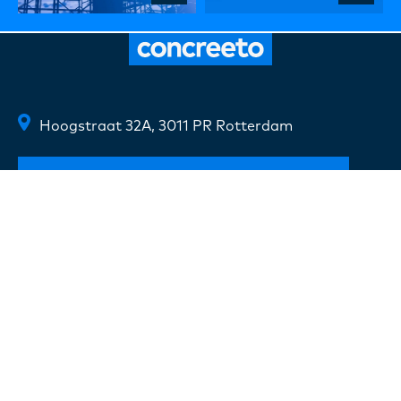
Hoogstraat 32A, 3011 PR Rotterdam
Route description
+31(0) 10 720 07 20
info@concreeto.nl
Follow us