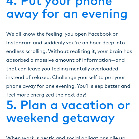
4. Put your phone
away for an evening
We all know the feeling: you open Facebook or
Instagram and suddenly you’re an hour deep into
endless scrolling. Without realizing it, your brain has
absorbed a massive amount of information—and
that can leave you feeling mentally overloaded
instead of relaxed. Challenge yourself to put your
phone away for one evening. You’ll sleep better and
feel more energized the next day!
5. Plan a vacation or
weekend getaway
When work is hectic and social obligations pile up,