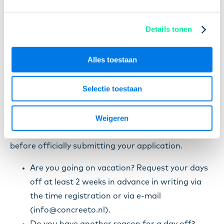
Suppose you have to go to the doctor or would like
to go on holiday. Then you must ask for these days
Details tonen
off in advance. As a temporary worker at
Concreeto, you must inform both us and the
Alles toestaan
company you work for.
Selectie toestaan
It is important that your application is in black and
white. That's why asking for days off over the
Weigeren
phone is not the best idea. You may, however,
always call your contact person to discuss days off
before officially submitting your application.
Are you going on vacation? Request your days
off at least 2 weeks in advance in writing via
the time registration or via e-mail
(info@concreeto.nl).