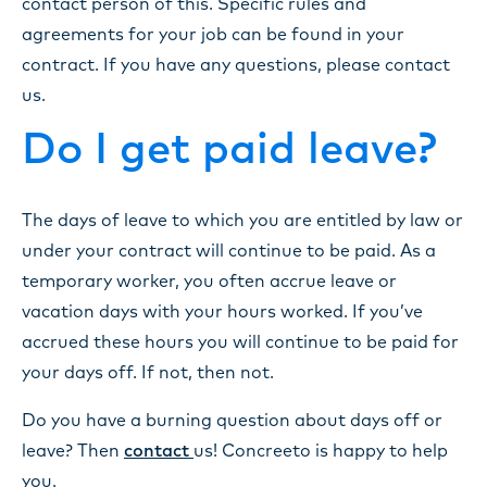
contact person of this. Specific rules and
agreements for your job can be found in your
contract. If you have any questions, please contact
us.
Do I get paid leave?
The days of leave to which you are entitled by law or
under your contract will continue to be paid. As a
temporary worker, you often accrue leave or
vacation days with your hours worked. If you’ve
accrued these hours you will continue to be paid for
your days off. If not, then not.
Do you have a burning question about days off or
leave? Then
contact
us! Concreeto is happy to help
you.