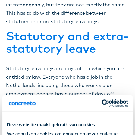
interchangeably, but they are not exactly the same.
This has to do with the difference between
statutory and non-statutory leave days.
Statutory and extra-
statutory leave
Statutory leave days are days off to which you are
entitled by law. Everyone who has a job in the
Netherlands, including those who work via an
employment agency, has a number of days off
based on the hours in their contract. These
statutory days of leave are often used as vacation
days.
Deze website maakt gebruik van cookies
Extra-statutory leave days are extra days off to
We gebruiken cookies om content en advertenties te