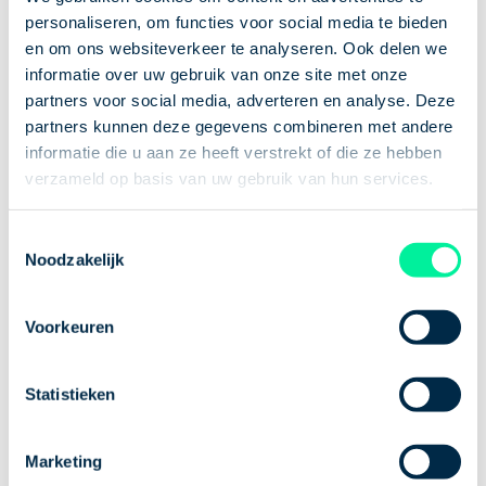
personaliseren, om functies voor social media te bieden
which you are entitled as an employee or temporary
en om ons websiteverkeer te analyseren. Ook delen we
worker. This type of leave is also referred to as
informatie over uw gebruik van onze site met onze
special or extraordinary leave. Special leave is not
partners voor social media, adverteren en analyse. Deze
laid down in law, but in your employment contract
partners kunnen deze gegevens combineren met andere
or in the collective labor agreement (the rules) of
informatie die u aan ze heeft verstrekt of die ze hebben
the company where you are employed. Examples of
verzameld op basis van uw gebruik van hun services.
special, extra statutory leave are:
Toestemmingsselectie
a wedding, funeral or other event in your
Noodzakelijk
family;
an appointment with the doctor or dentist;
Voorkeuren
a move (to another house).
How do I request a
Statistieken
leave of absence?
Marketing