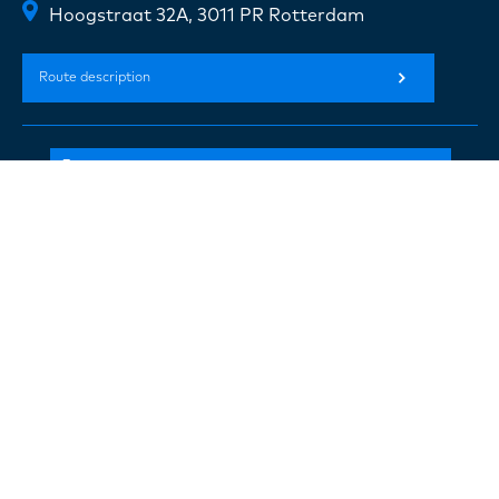
Hoogstraat 32A, 3011 PR Rotterdam
Route description
+31(0) 10 720 07 20
info@concreeto.nl
Follow us