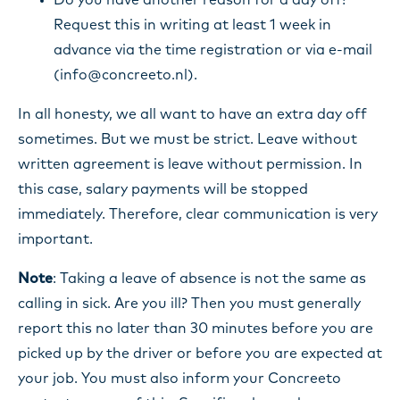
Do you have another reason for a day off?
Request this in writing at least 1 week in
advance via the time registration or via e-mail
(info@concreeto.nl).
In all honesty, we all want to have an extra day off
sometimes. But we must be strict. Leave without
written agreement is leave without permission. In
this case, salary payments will be stopped
immediately. Therefore, clear communication is very
important.
Note
: Taking a leave of absence is not the same as
calling in sick. Are you ill? Then you must generally
report this no later than 30 minutes before you are
picked up by the driver or before you are expected at
your job. You must also inform your Concreeto