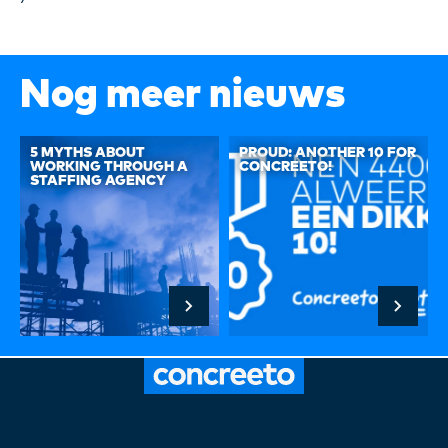
Nog meer nieuws
5 MYTHS ABOUT
PROUD: ANOTHER 10 FOR
WORKING THROUGH A
CONCREETO!
STAFFING AGENCY