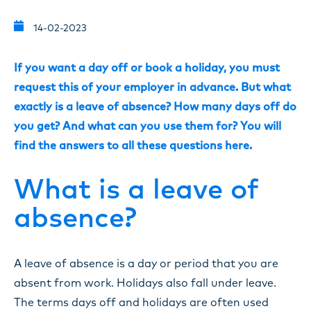
14-02-2023
If you want a day off or book a holiday, you must
request this of your employer in advance. But what
exactly is a leave of absence? How many days off do
you get? And what can you use them for? You will
find the answers to all these questions here.
What is a leave of
absence?
A leave of absence is a day or period that you are
absent from work. Holidays also fall under leave.
The terms days off and holidays are often used