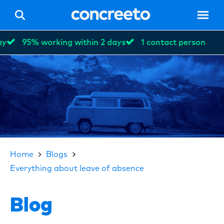
95% working within 2 days
1 contact person
Hom
Vacan
Home
Blogs
Everything about leave of absence
For p
Blog