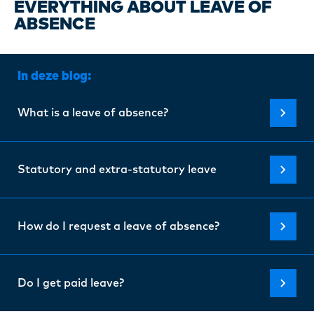
Certi
EVERYTHING ABOUT LEAVE OF
ABSENCE
About
In deze blog:
Our w
What is a leave of absence?
Blogs
Statutory and extra-statutory leave
FAQ
How do I request a leave of absence?
Cont
Do I get paid leave?